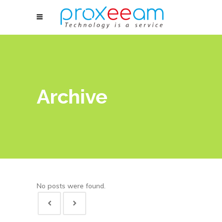
Archive
No posts were found.